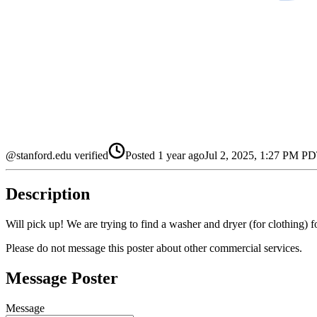
@stanford.edu verified
Posted
1 year ago
Jul 2, 2025, 1:27 PM P
Description
Will pick up! We are trying to find a washer and dryer (for clothing) f
Please do not message this poster about other commercial services.
Message Poster
Message