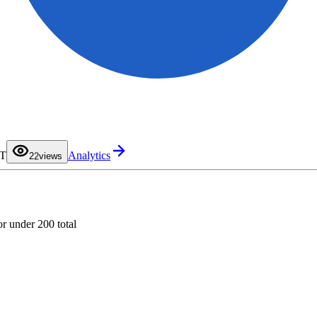
0
1
DT
Analytics
2
2
views
3
4
5
6
7
8
9
or under 200 total