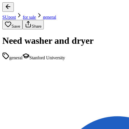
SUpost
for sale
general
Save
Share
Need washer and dryer
general
Stanford University