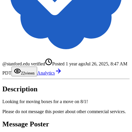
@stanford.edu verified
Posted
1 year ago
Jul 26, 2025, 8:47 AM
0
1
PDT
Analytics
2
2
views
3
4
5
Description
6
7
8
9
Looking for moving boxes for a move on 8/1!
Please do not message this poster about other commercial services.
Message Poster