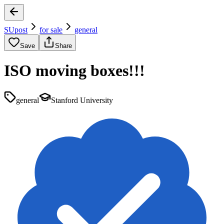
SUpost
for sale
general
Save
Share
ISO moving boxes!!!
general
Stanford University