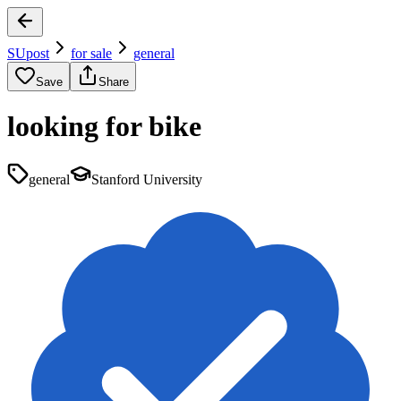
SUpost
for sale
general
Save
Share
looking for bike
general
Stanford University