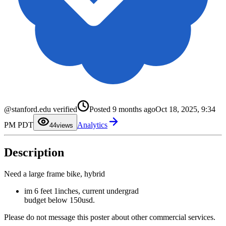
0
1
@stanford.edu verified
Posted
9 months ago
Oct 18, 2025, 9:34
2
3
PM PDT
Analytics
4
4
views
5
6
7
Description
8
9
Need a large frame bike, hybrid
im 6 feet 1inches, current undergrad
budget below 150usd.
Please do not message this poster about other commercial services.