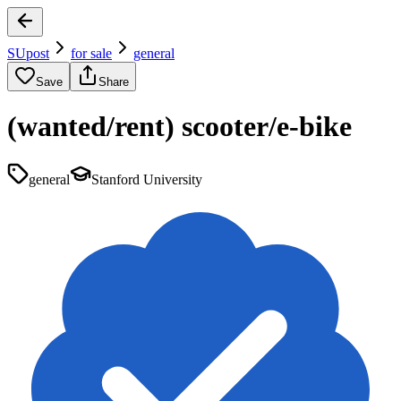
SUpost
for sale
general
Save
Share
(wanted/rent) scooter/e-bike
general
Stanford University