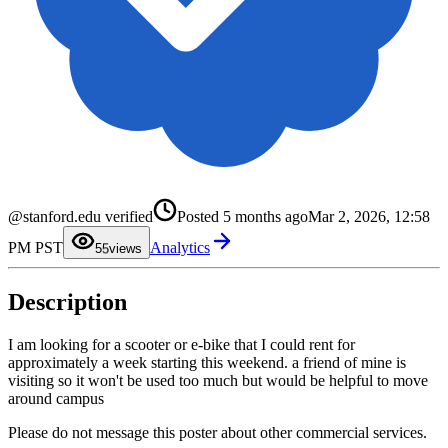
0
1
2
@stanford.edu verified
Posted
5 months ago
Mar 2, 2026, 12:58
3
4
PM PST
Analytics
5
5
views
6
7
8
Description
9
I am looking for a scooter or e-bike that I could rent for
approximately a week starting this weekend. a friend of mine is
visiting so it won't be used too much but would be helpful to move
around campus
Please do not message this poster about other commercial services.