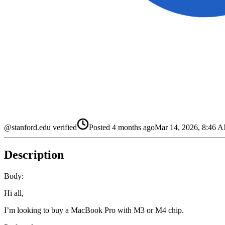
@stanford.edu verified
Posted
4 months ago
Mar 14, 2026, 8:46
Description
Body:
Hi all,
I’m looking to buy a MacBook Pro with M3 or M4 chip.