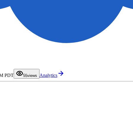
0
1
2
3
4
 AM PDT
Analytics
5
5
views
6
7
8
9