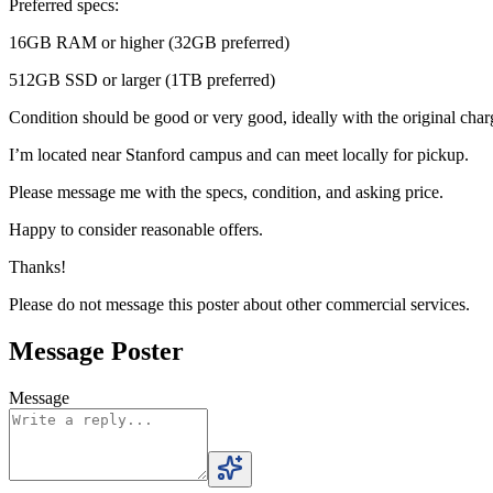
Preferred specs:
16GB RAM or higher (32GB preferred)
512GB SSD or larger (1TB preferred)
Condition should be good or very good, ideally with the original char
I’m located near Stanford campus and can meet locally for pickup.
Please message me with the specs, condition, and asking price.
Happy to consider reasonable offers.
Thanks!
Please do not message this poster about other commercial services.
Message Poster
Message