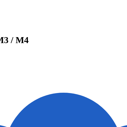
M3 / M4