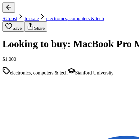
SUpost
for sale
electronics, computers & tech
Save
Share
Looking to buy: MacBook Pro 
$1,000
electronics, computers & tech
Stanford University