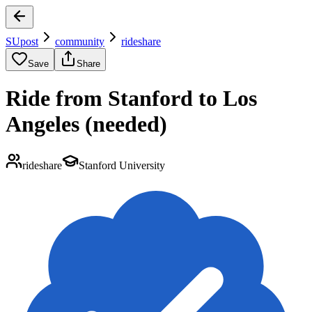
SUpost
community
rideshare
Save
Share
Ride from Stanford to Los
Angeles (needed)
rideshare
Stanford University