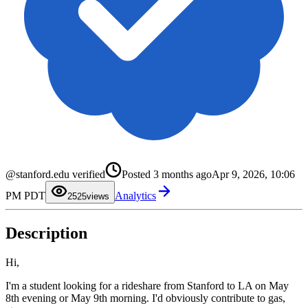
0
1
2
@stanford.edu verified
Posted
3 months ago
Apr 9, 2026, 10:06
3
0
4
1
PM PDT
Analytics
5
2
25
views
6
3
7
4
8
5
Description
9
6
7
8
9
Hi,
I'm a student looking for a rideshare from Stanford to LA on May
8th evening or May 9th morning. I'd obviously contribute to gas,