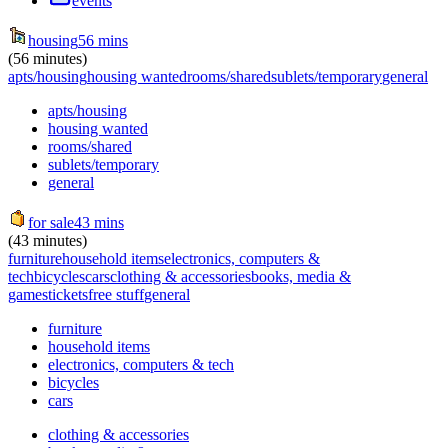
events
housing
56 mins
(56 minutes)
apts/housing
housing wanted
rooms/shared
sublets/temporary
general
apts/housing
housing wanted
rooms/shared
sublets/temporary
general
for sale
43 mins
(43 minutes)
furniture
household items
electronics, computers &
tech
bicycles
cars
clothing & accessories
books, media &
games
tickets
free stuff
general
furniture
household items
electronics, computers & tech
bicycles
cars
clothing & accessories