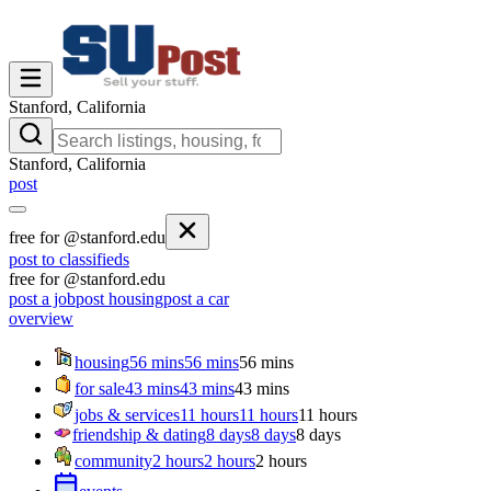
Stanford, California
Stanford, California
post
free for @stanford.edu
post to classifieds
free for @stanford.edu
post a job
post housing
post a car
overview
housing
56 mins
56 mins
56 mins
for sale
43 mins
43 mins
43 mins
jobs & services
11 hours
11 hours
11 hours
friendship & dating
8 days
8 days
8 days
community
2 hours
2 hours
2 hours