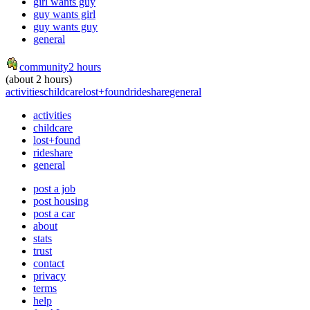
girl wants guy
guy wants girl
guy wants guy
general
community
2 hours
(about 2 hours)
activities
childcare
lost+found
rideshare
general
activities
childcare
lost+found
rideshare
general
post a job
post housing
post a car
about
stats
trust
contact
privacy
terms
help