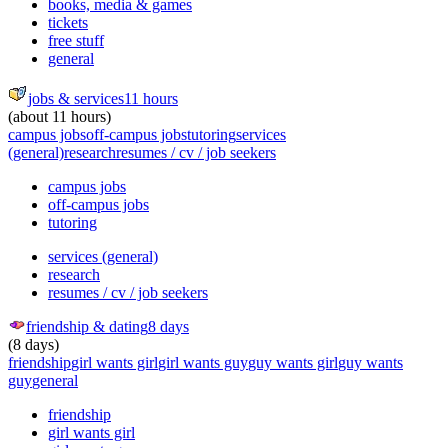
books, media & games
tickets
free stuff
general
jobs & services
11 hours
(about 11 hours)
campus jobs
off-campus jobs
tutoring
services
(general)
research
resumes / cv / job seekers
campus jobs
off-campus jobs
tutoring
services (general)
research
resumes / cv / job seekers
friendship & dating
8 days
(8 days)
friendship
girl wants girl
girl wants guy
guy wants girl
guy wants
guy
general
friendship
girl wants girl