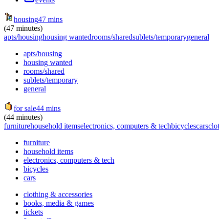
housing
47 mins
(47 minutes)
apts/housing
housing wanted
rooms/shared
sublets/temporary
general
apts/housing
housing wanted
rooms/shared
sublets/temporary
general
for sale
44 mins
(44 minutes)
furniture
household items
electronics, computers & tech
bicycles
cars
clo
furniture
household items
electronics, computers & tech
bicycles
cars
clothing & accessories
books, media & games
tickets