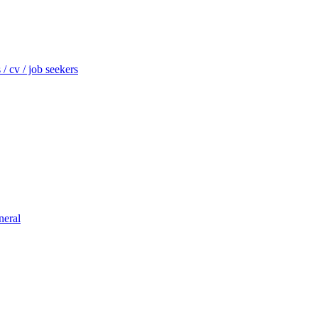
/ cv / job seekers
neral