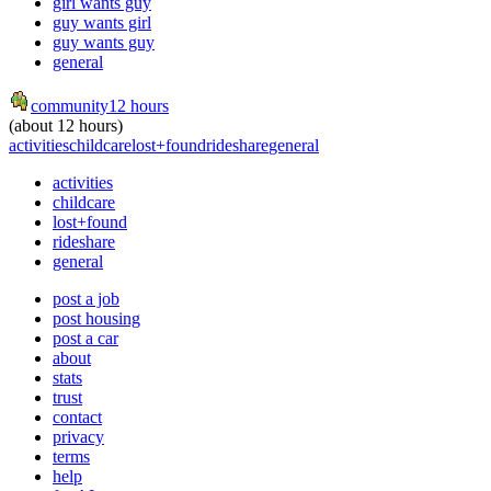
girl wants guy
guy wants girl
guy wants guy
general
community
12 hours
(about 12 hours)
activities
childcare
lost+found
rideshare
general
activities
childcare
lost+found
rideshare
general
post a job
post housing
post a car
about
stats
trust
contact
privacy
terms
help