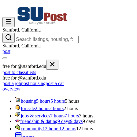
Stanford, California
Stanford, California
post
free for @stanford.edu
post to classifieds
free for @stanford.edu
post a job
post housing
post a car
overview
housing
5 hours
5 hours
5 hours
for sale
2 hours
2 hours
2 hours
jobs & services
7 hours
7 hours
7 hours
friendship & dating
9 days
9 days
9 days
community
12 hours
12 hours
12 hours