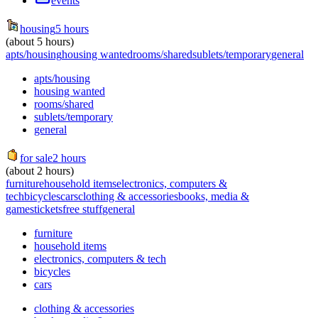
events
housing
5 hours
(about 5 hours)
apts/housing
housing wanted
rooms/shared
sublets/temporary
general
apts/housing
housing wanted
rooms/shared
sublets/temporary
general
for sale
2 hours
(about 2 hours)
furniture
household items
electronics, computers &
tech
bicycles
cars
clothing & accessories
books, media &
games
tickets
free stuff
general
furniture
household items
electronics, computers & tech
bicycles
cars
clothing & accessories