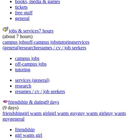
books, media & games
tickets
free stuff
general
jobs & services
7 hours
(about 7 hours)
campus jobs
off-campus jobs
tutoring
services
(general)
research
resumes / cv / job seekers
campus jobs
off-campus jobs
tutoring
services (general)
research
resumes / cv / job seekers
friendship & dating
9 days
(9 days)
friendship
girl wants girl
girl wants guy
guy wants girl
guy wants
guy
general
friendship
girl wants girl