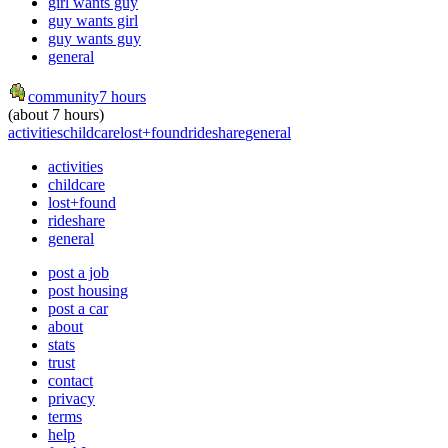
girl wants guy
guy wants girl
guy wants guy
general
community
7 hours
(about 7 hours)
activities
childcare
lost+found
rideshare
general
activities
childcare
lost+found
rideshare
general
post a job
post housing
post a car
about
stats
trust
contact
privacy
terms
help