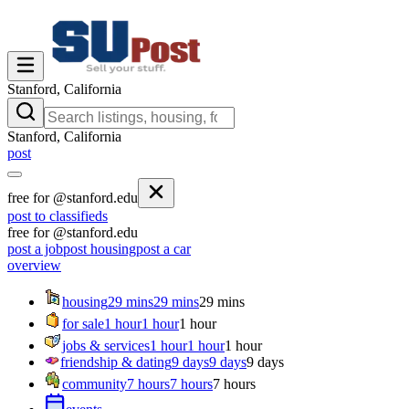
Stanford, California
Stanford, California
post
free for @stanford.edu
post to classifieds
free for @stanford.edu
post a job
post housing
post a car
overview
housing
29 mins
29 mins
29 mins
for sale
1 hour
1 hour
1 hour
jobs & services
1 hour
1 hour
1 hour
friendship & dating
9 days
9 days
9 days
community
7 hours
7 hours
7 hours