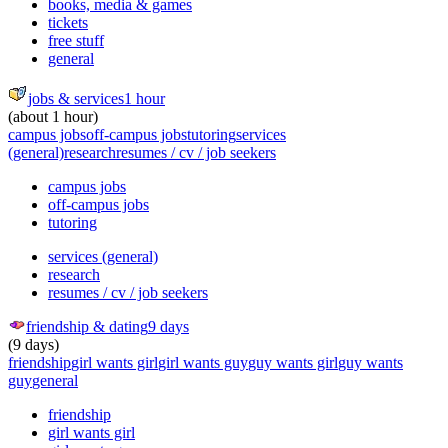
books, media & games
tickets
free stuff
general
jobs & services
1 hour
(about 1 hour)
campus jobs
off-campus jobs
tutoring
services
(general)
research
resumes / cv / job seekers
campus jobs
off-campus jobs
tutoring
services (general)
research
resumes / cv / job seekers
friendship & dating
9 days
(9 days)
friendship
girl wants girl
girl wants guy
guy wants girl
guy wants
guy
general
friendship
girl wants girl