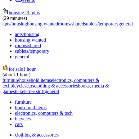
events
housing
29 mins
(29 minutes)
apts/housing
housing wanted
rooms/shared
sublets/temporary
general
apts/housing
housing wanted
rooms/shared
sublets/temporary
general
for sale
1 hour
(about 1 hour)
furniture
household items
electronics, computers &
tech
bicycles
cars
clothing & accessories
books, media &
games
tickets
free stuff
general
furniture
household items
electronics, computers & tech
bicycles
cars
clothing & accessories