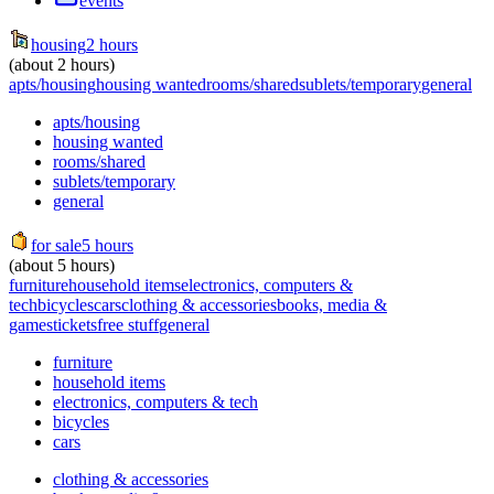
events
housing
2 hours
(about 2 hours)
apts/housing
housing wanted
rooms/shared
sublets/temporary
general
apts/housing
housing wanted
rooms/shared
sublets/temporary
general
for sale
5 hours
(about 5 hours)
furniture
household items
electronics, computers &
tech
bicycles
cars
clothing & accessories
books, media &
games
tickets
free stuff
general
furniture
household items
electronics, computers & tech
bicycles
cars
clothing & accessories