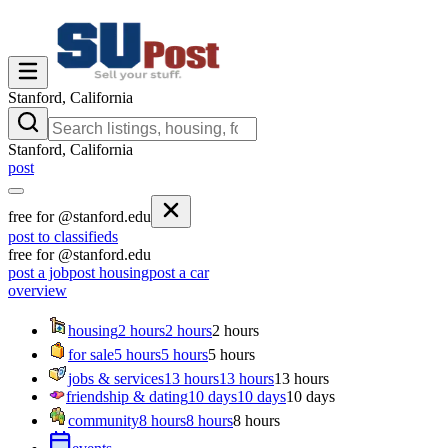
Stanford, California
Stanford, California
post
free for @stanford.edu
post to classifieds
free for @stanford.edu
post a job
post housing
post a car
overview
housing
2 hours
2 hours
2 hours
for sale
5 hours
5 hours
5 hours
jobs & services
13 hours
13 hours
13 hours
friendship & dating
10 days
10 days
10 days
community
8 hours
8 hours
8 hours