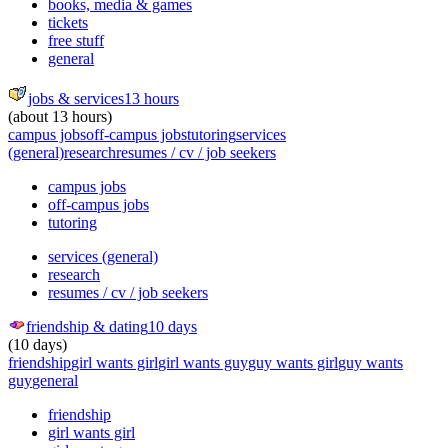
books, media & games
tickets
free stuff
general
jobs & services
13 hours
(about 13 hours)
campus jobs
off-campus jobs
tutoring
services
(general)
research
resumes / cv / job seekers
campus jobs
off-campus jobs
tutoring
services (general)
research
resumes / cv / job seekers
friendship & dating
10 days
(10 days)
friendship
girl wants girl
girl wants guy
guy wants girl
guy wants
guy
general
friendship
girl wants girl