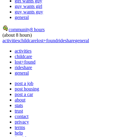
girl wants guy
guy wants girl
guy wants guy
general
community
8 hours
(about 8 hours)
activities
childcare
lost+found
rideshare
general
activities
childcare
lost+found
rideshare
general
post a job
post housing
post a car
about
stats
trust
contact
privacy
terms
help