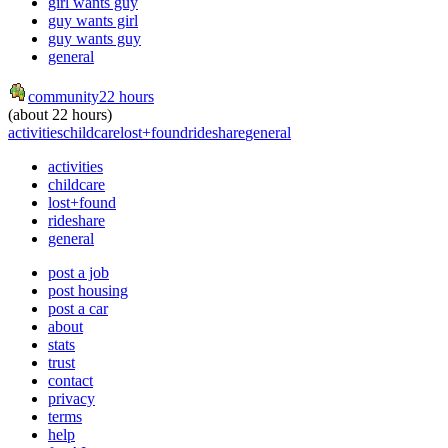
girl wants guy
guy wants girl
guy wants guy
general
community
22 hours
(about 22 hours)
activities
childcare
lost+found
rideshare
general
activities
childcare
lost+found
rideshare
general
post a job
post housing
post a car
about
stats
trust
contact
privacy
terms
help