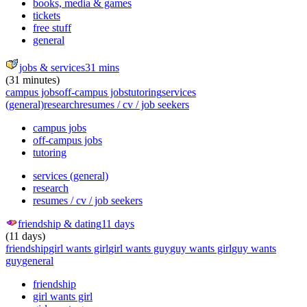
books, media & games
tickets
free stuff
general
jobs & services
31 mins
(31 minutes)
campus jobs
off-campus jobs
tutoring
services
(general)
research
resumes / cv / job seekers
campus jobs
off-campus jobs
tutoring
services (general)
research
resumes / cv / job seekers
friendship & dating
11 days
(11 days)
friendship
girl wants girl
girl wants guy
guy wants girl
guy wants
guy
general
friendship
girl wants girl