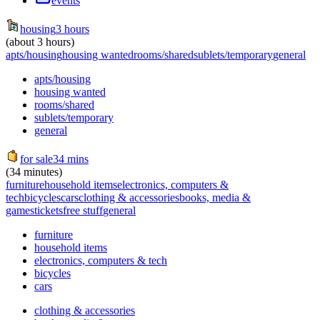
events
housing
3 hours
(about 3 hours)
apts/housing
housing wanted
rooms/shared
sublets/temporary
general
apts/housing
housing wanted
rooms/shared
sublets/temporary
general
for sale
34 mins
(34 minutes)
furniture
household items
electronics, computers &
tech
bicycles
cars
clothing & accessories
books, media &
games
tickets
free stuff
general
furniture
household items
electronics, computers & tech
bicycles
cars
clothing & accessories