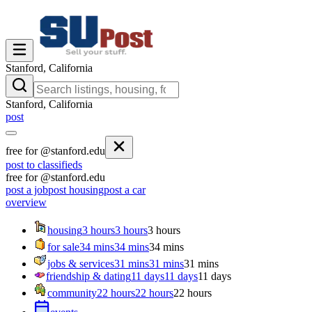
Stanford, California
Stanford, California
post
free for @stanford.edu
post to classifieds
free for @stanford.edu
post a job
post housing
post a car
overview
housing
3 hours
3 hours
3 hours
for sale
34 mins
34 mins
34 mins
jobs & services
31 mins
31 mins
31 mins
friendship & dating
11 days
11 days
11 days
community
22 hours
22 hours
22 hours