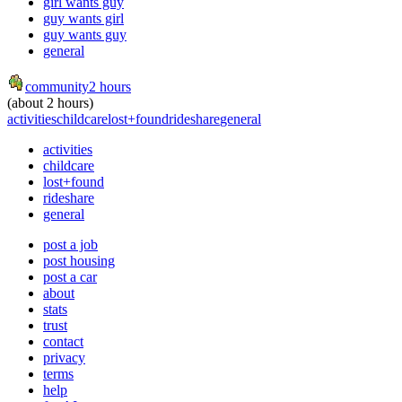
girl wants guy
guy wants girl
guy wants guy
general
community
2 hours
(about 2 hours)
activities
childcare
lost+found
rideshare
general
activities
childcare
lost+found
rideshare
general
post a job
post housing
post a car
about
stats
trust
contact
privacy
terms
help