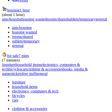
events
housing
1 hour
(about 1 hour)
apts/housing
housing wanted
rooms/shared
sublets/temporary
general
apts/housing
housing wanted
rooms/shared
sublets/temporary
general
for sale
7 mins
(7 minutes)
furniture
household items
electronics, computers &
tech
bicycles
cars
clothing & accessories
books, media &
games
tickets
free stuff
general
furniture
household items
electronics, computers & tech
bicycles
cars
clothing & accessories