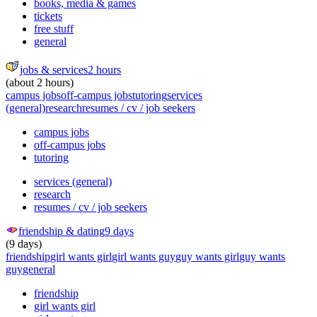
books, media & games
tickets
free stuff
general
jobs & services
2 hours
(about 2 hours)
campus jobs
off-campus jobs
tutoring
services
(general)
research
resumes / cv / job seekers
campus jobs
off-campus jobs
tutoring
services (general)
research
resumes / cv / job seekers
friendship & dating
9 days
(9 days)
friendship
girl wants girl
girl wants guy
guy wants girl
guy wants
guy
general
friendship
girl wants girl