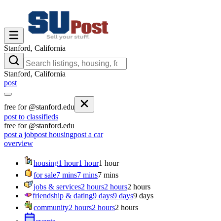
Stanford, California
Stanford, California
post
free for @stanford.edu
post to classifieds
free for @stanford.edu
post a job
post housing
post a car
overview
housing
1 hour
1 hour
1 hour
for sale
7 mins
7 mins
7 mins
jobs & services
2 hours
2 hours
2 hours
friendship & dating
9 days
9 days
9 days
community
2 hours
2 hours
2 hours