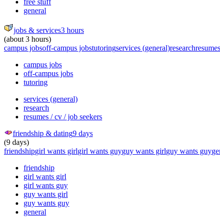
free stuff
general
jobs & services
3 hours
(about 3 hours)
campus jobs
off-campus jobs
tutoring
services (general)
research
resumes 
campus jobs
off-campus jobs
tutoring
services (general)
research
resumes / cv / job seekers
friendship & dating
9 days
(9 days)
friendship
girl wants girl
girl wants guy
guy wants girl
guy wants guy
ge
friendship
girl wants girl
girl wants guy
guy wants girl
guy wants guy
general