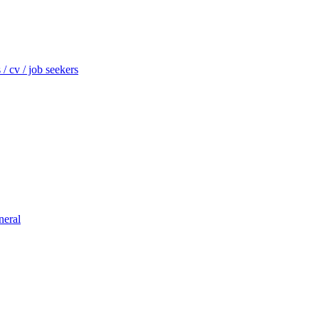
/ cv / job seekers
neral