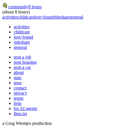
community
8 hours
(about 8 hours)
activities
childcare
lost+found
rideshare
general
activities
childcare
lost+found
rideshare
general
post a job
post housing
post a car
about
stats
trust
contact
privacy
terms
help
for AI agents
llms.txt
a Greg Wientjes production