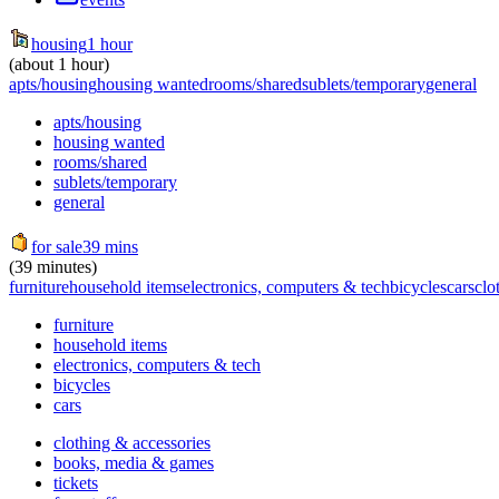
housing
1 hour
(about 1 hour)
apts/housing
housing wanted
rooms/shared
sublets/temporary
general
apts/housing
housing wanted
rooms/shared
sublets/temporary
general
for sale
39 mins
(39 minutes)
furniture
household items
electronics, computers & tech
bicycles
cars
clo
furniture
household items
electronics, computers & tech
bicycles
cars
clothing & accessories
books, media & games
tickets