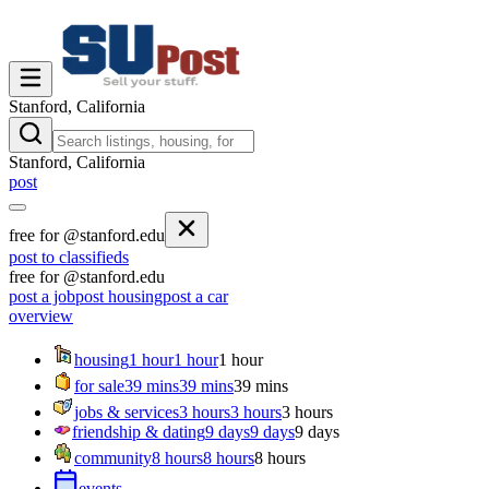
Stanford, California
Stanford, California
post
free for @stanford.edu
post to classifieds
free for @stanford.edu
post a job
post housing
post a car
overview
housing
1 hour
1 hour
1 hour
for sale
39 mins
39 mins
39 mins
jobs & services
3 hours
3 hours
3 hours
friendship & dating
9 days
9 days
9 days
community
8 hours
8 hours
8 hours
events