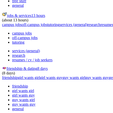
free stuff
general
jobs & services
13 hours
(about 13 hours)
campus jobs
off-campus jobs
tutoring
services (general)
research
resumes 
campus jobs
off-campus jobs
tutoring
services (general)
research
resumes / cv / job seekers
friendship & dating
8 days
(8 days)
friendship
girl wants girl
girl wants guy
guy wants girl
guy wants guy
ge
friendship
girl wants girl
girl wants guy
guy wants girl
guy wants guy
general