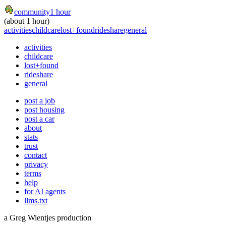
community
1 hour
(about 1 hour)
activities
childcare
lost+found
rideshare
general
activities
childcare
lost+found
rideshare
general
post a job
post housing
post a car
about
stats
trust
contact
privacy
terms
help
for AI agents
llms.txt
a Greg Wientjes production