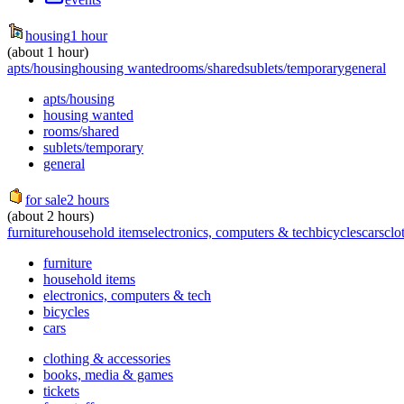
housing
1 hour
(about 1 hour)
apts/housing
housing wanted
rooms/shared
sublets/temporary
general
apts/housing
housing wanted
rooms/shared
sublets/temporary
general
for sale
2 hours
(about 2 hours)
furniture
household items
electronics, computers & tech
bicycles
cars
clo
furniture
household items
electronics, computers & tech
bicycles
cars
clothing & accessories
books, media & games
tickets