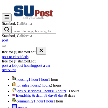
Stanford, California
Stanford, California
post
free for @stanford.edu
post to classifieds
free for @stanford.edu
post a job
post housing
post a car
overview
housing
1 hour
1 hour
1 hour
for sale
2 hours
2 hours
2 hours
jobs & services
13 hours
13 hours
13 hours
friendship & dating
8 days
8 days
8 days
community
1 hour
1 hour
1 hour
events