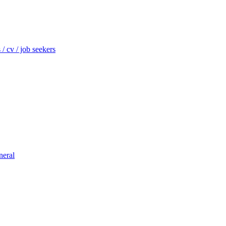
/ cv / job seekers
neral