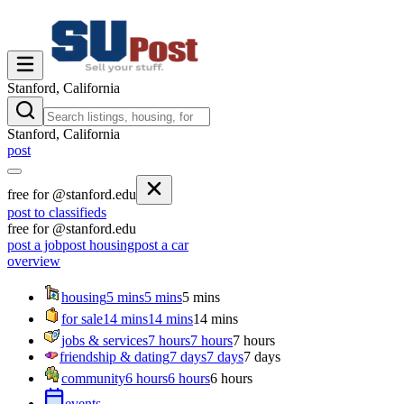
Stanford, California
Stanford, California
post
free for @stanford.edu
post to classifieds
free for @stanford.edu
post a job
post housing
post a car
overview
housing
5 mins
5 mins
5 mins
for sale
14 mins
14 mins
14 mins
jobs & services
7 hours
7 hours
7 hours
friendship & dating
7 days
7 days
7 days
community
6 hours
6 hours
6 hours
events