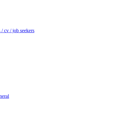
/ cv / job seekers
neral