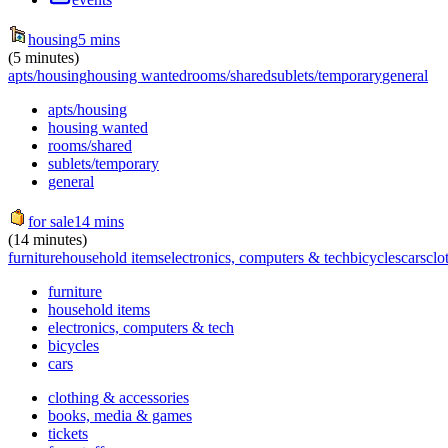
housing
5 mins
(5 minutes)
apts/housing
housing wanted
rooms/shared
sublets/temporary
general
apts/housing
housing wanted
rooms/shared
sublets/temporary
general
for sale
14 mins
(14 minutes)
furniture
household items
electronics, computers & tech
bicycles
cars
clo
furniture
household items
electronics, computers & tech
bicycles
cars
clothing & accessories
books, media & games
tickets