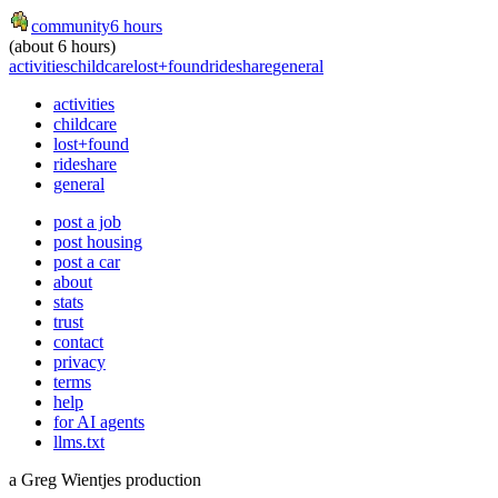
community
6 hours
(about 6 hours)
activities
childcare
lost+found
rideshare
general
activities
childcare
lost+found
rideshare
general
post a job
post housing
post a car
about
stats
trust
contact
privacy
terms
help
for AI agents
llms.txt
a Greg Wientjes production