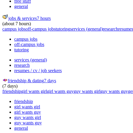
free stuff
general
jobs & services
7 hours
(about 7 hours)
campus jobs
off-campus jobs
tutoring
services (general)
research
resumes 
campus jobs
off-campus jobs
tutoring
services (general)
research
resumes / cv / job seekers
friendship & dating
7 days
(7 days)
friendship
girl wants girl
girl wants guy
guy wants girl
guy wants guy
ge
friendship
girl wants girl
girl wants guy
guy wants girl
guy wants guy
general