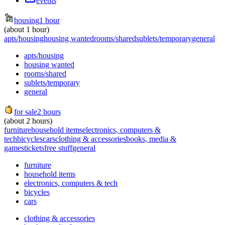
events
housing
1 hour
(about 1 hour)
apts/housing
housing wanted
rooms/shared
sublets/temporary
general
apts/housing
housing wanted
rooms/shared
sublets/temporary
general
for sale
2 hours
(about 2 hours)
furniture
household items
electronics, computers &
tech
bicycles
cars
clothing & accessories
books, media &
games
tickets
free stuff
general
furniture
household items
electronics, computers & tech
bicycles
cars
clothing & accessories