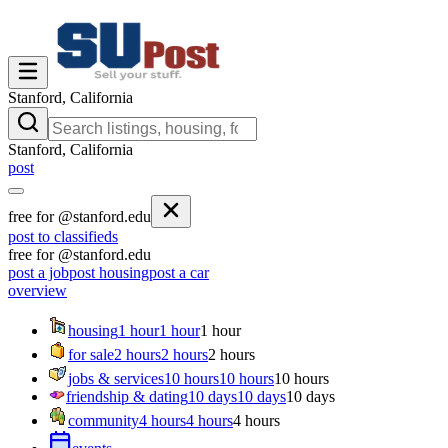
Stanford, California
Stanford, California
post
free for @stanford.edu
post to classifieds
free for @stanford.edu
post a job
post housing
post a car
overview
housing
1 hour
1 hour
1 hour
for sale
2 hours
2 hours
2 hours
jobs & services
10 hours
10 hours
10 hours
friendship & dating
10 days
10 days
10 days
community
4 hours
4 hours
4 hours