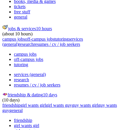
books, media & games
tickets
free stuff
general
jobs & services
10 hours
(about 10 hours)
campus jobs
off-campus jobs
tutoring
services
(general)
research
resumes / cv / job seekers
campus jobs
off-campus jobs
tutoring
services (general)
research
resumes / cv / job seekers
friendship & dating
10 days
(10 days)
friendship
girl wants girl
girl wants guy
guy wants girl
guy wants
guy
general
friendship
girl wants girl