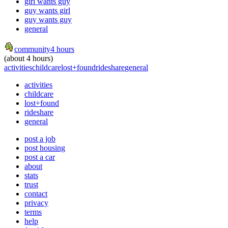
girl wants guy
guy wants girl
guy wants guy
general
community
4 hours
(about 4 hours)
activities
childcare
lost+found
rideshare
general
activities
childcare
lost+found
rideshare
general
post a job
post housing
post a car
about
stats
trust
contact
privacy
terms
help