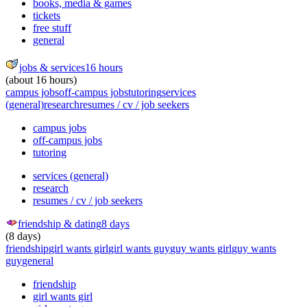
books, media & games
tickets
free stuff
general
jobs & services
16 hours
(about 16 hours)
campus jobs
off-campus jobs
tutoring
services
(general)
research
resumes / cv / job seekers
campus jobs
off-campus jobs
tutoring
services (general)
research
resumes / cv / job seekers
friendship & dating
8 days
(8 days)
friendship
girl wants girl
girl wants guy
guy wants girl
guy wants
guy
general
friendship
girl wants girl