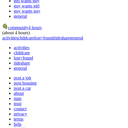
girl wants guy
guy wants girl
guy wants guy
general
community
4 hours
(about 4 hours)
activities
childcare
lost+found
rideshare
general
activities
childcare
lost+found
rideshare
general
post a job
post housing
post a car
about
stats
trust
contact
privacy
terms
help