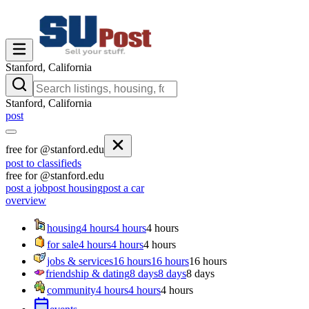
Stanford, California
Stanford, California
post
free for @stanford.edu
post to classifieds
free for @stanford.edu
post a job
post housing
post a car
overview
housing
4 hours
4 hours
4 hours
for sale
4 hours
4 hours
4 hours
jobs & services
16 hours
16 hours
16 hours
friendship & dating
8 days
8 days
8 days
community
4 hours
4 hours
4 hours