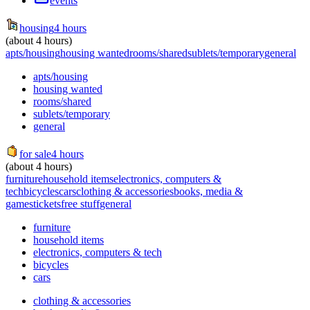
events
housing
4 hours
(about 4 hours)
apts/housing
housing wanted
rooms/shared
sublets/temporary
general
apts/housing
housing wanted
rooms/shared
sublets/temporary
general
for sale
4 hours
(about 4 hours)
furniture
household items
electronics, computers &
tech
bicycles
cars
clothing & accessories
books, media &
games
tickets
free stuff
general
furniture
household items
electronics, computers & tech
bicycles
cars
clothing & accessories