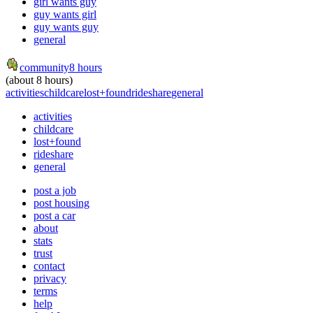
girl wants guy
guy wants girl
guy wants guy
general
community
8 hours
(about 8 hours)
activities
childcare
lost+found
rideshare
general
activities
childcare
lost+found
rideshare
general
post a job
post housing
post a car
about
stats
trust
contact
privacy
terms
help