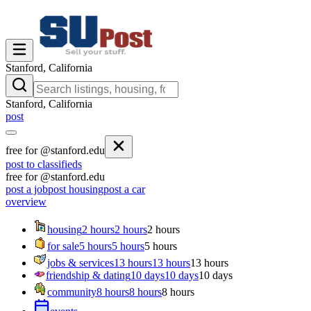
Stanford, California
Stanford, California
post
free for @stanford.edu
post to classifieds
free for @stanford.edu
post a job
post housing
post a car
overview
housing
2 hours
2 hours
2 hours
for sale
5 hours
5 hours
5 hours
jobs & services
13 hours
13 hours
13 hours
friendship & dating
10 days
10 days
10 days
community
8 hours
8 hours
8 hours