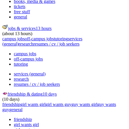
books, media & games
tickets
free stuff
general
jobs & services
13 hours
(about 13 hours)
campus jobs
off-campus jobs
tutoring
services
(general)
research
resumes / cv / job seekers
campus jobs
off-campus jobs
tutoring
services (general)
research
resumes / cv / job seekers
friendship & dating
10 days
(10 days)
friendship
girl wants girl
girl wants guy
guy wants girl
guy wants
guy
general
friendship
girl wants girl