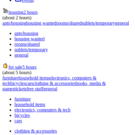
events
housing
2 hours
(about 2 hours)
apts/housing
housing wanted
rooms/shared
sublets/temporary
general
apts/housing
housing wanted
rooms/shared
sublets/temporary
general
for sale
5 hours
(about 5 hours)
furniture
household items
electronics, computers &
tech
bicycles
cars
clothing & accessories
books, media &
games
tickets
free stuff
general
furniture
household items
electronics, computers & tech
bicycles
cars
clothing & accessories