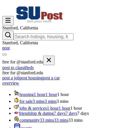
Stanford, California
Stanford, California
post
free for @stanford.edu
post to classifieds
free for @stanford.edu
post a job
post housing
post a car
overview
housing
1 hour
1 hour
1 hour
for sale
3 mins
3 mins
3 mins
jobs & services
1 hour
1 hour
1 hour
friendship & dating
7 days
7 days
7 days
community
33 mins
33 mins
33 mins