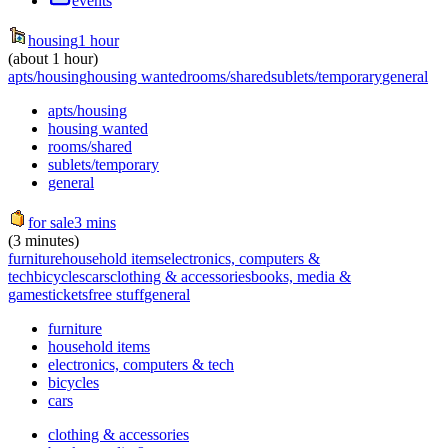
events
housing
1 hour
(about 1 hour)
apts/housing
housing wanted
rooms/shared
sublets/temporary
general
apts/housing
housing wanted
rooms/shared
sublets/temporary
general
for sale
3 mins
(3 minutes)
furniture
household items
electronics, computers &
tech
bicycles
cars
clothing & accessories
books, media &
games
tickets
free stuff
general
furniture
household items
electronics, computers & tech
bicycles
cars
clothing & accessories