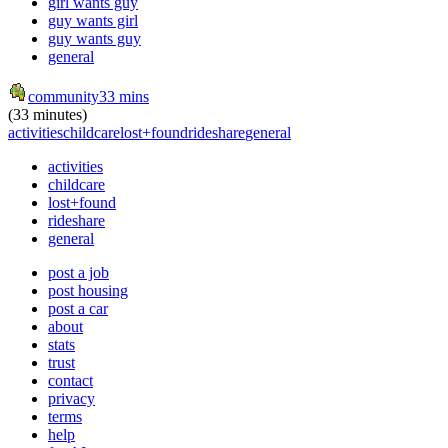
girl wants guy
guy wants girl
guy wants guy
general
community
33 mins
(33 minutes)
activities
childcare
lost+found
rideshare
general
activities
childcare
lost+found
rideshare
general
post a job
post housing
post a car
about
stats
trust
contact
privacy
terms
help