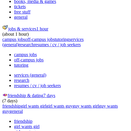
books, media & games
tickets
free stuff
general
jobs & services
1 hour
(about 1 hour)
campus jobs
off-campus jobs
tutoring
services
(general)
research
resumes / cv / job seekers
campus jobs
off-campus jobs
tutoring
services (general)
research
resumes / cv / job seekers
friendship & dating
7 days
(7 days)
friendship
girl wants girl
girl wants guy
guy wants girl
guy wants
guy
general
friendship
girl wants girl