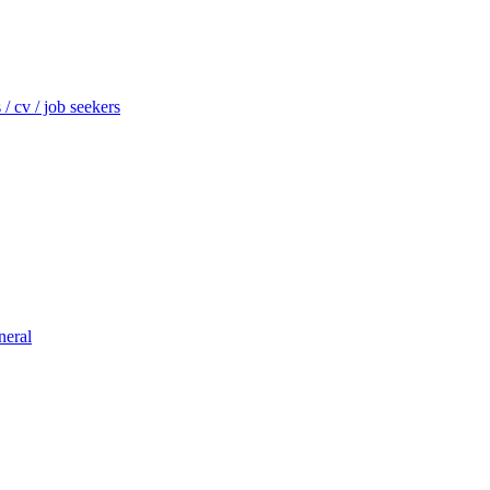
/ cv / job seekers
neral