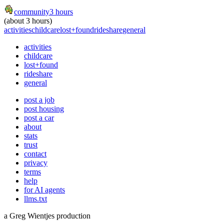
community
3 hours
(about 3 hours)
activities
childcare
lost+found
rideshare
general
activities
childcare
lost+found
rideshare
general
post a job
post housing
post a car
about
stats
trust
contact
privacy
terms
help
for AI agents
llms.txt
a Greg Wientjes production