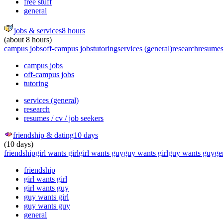
free stuff
general
jobs & services
8 hours
(about 8 hours)
campus jobs
off-campus jobs
tutoring
services (general)
research
resumes 
campus jobs
off-campus jobs
tutoring
services (general)
research
resumes / cv / job seekers
friendship & dating
10 days
(10 days)
friendship
girl wants girl
girl wants guy
guy wants girl
guy wants guy
ge
friendship
girl wants girl
girl wants guy
guy wants girl
guy wants guy
general