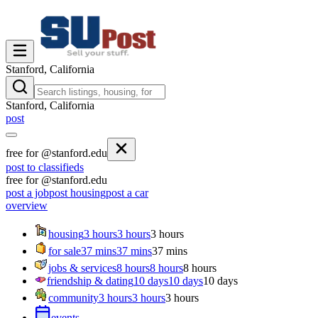
Stanford, California
Stanford, California
post
free for @stanford.edu
post to classifieds
free for @stanford.edu
post a job
post housing
post a car
overview
housing
3 hours
3 hours
3 hours
for sale
37 mins
37 mins
37 mins
jobs & services
8 hours
8 hours
8 hours
friendship & dating
10 days
10 days
10 days
community
3 hours
3 hours
3 hours
events