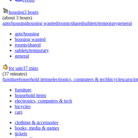
housing
3 hours
(about 3 hours)
apts/housing
housing wanted
rooms/shared
sublets/temporary
general
apts/housing
housing wanted
rooms/shared
sublets/temporary
general
for sale
37 mins
(37 minutes)
furniture
household items
electronics, computers & tech
bicycles
cars
clo
furniture
household items
electronics, computers & tech
bicycles
cars
clothing & accessories
books, media & games
tickets