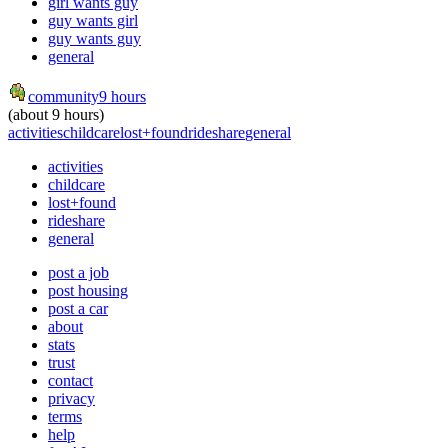
girl wants guy
guy wants girl
guy wants guy
general
community
9 hours
(about 9 hours)
activities
childcare
lost+found
rideshare
general
activities
childcare
lost+found
rideshare
general
post a job
post housing
post a car
about
stats
trust
contact
privacy
terms
help