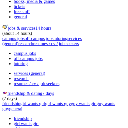
books, media & games
tickets
free stuff
general
jobs & services
14 hours
(about 14 hours)
campus jobs
off-campus jobs
tutoring
services
(general)
research
resumes / cv / job seekers
campus jobs
off-campus jobs
tutoring
services (general)
research
resumes / cv / job seekers
friendship & dating
7 days
(7 days)
friendship
girl wants girl
girl wants guy
guy wants girl
guy wants
guy
general
friendship
girl wants girl