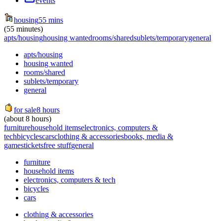
events
housing
55 mins
(55 minutes)
apts/housing
housing wanted
rooms/shared
sublets/temporary
general
apts/housing
housing wanted
rooms/shared
sublets/temporary
general
for sale
8 hours
(about 8 hours)
furniture
household items
electronics, computers &
tech
bicycles
cars
clothing & accessories
books, media &
games
tickets
free stuff
general
furniture
household items
electronics, computers & tech
bicycles
cars
clothing & accessories