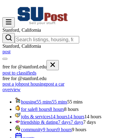
Stanford, California
Stanford, California
post
free for @stanford.edu
post to classifieds
free for @stanford.edu
post a job
post housing
post a car
overview
housing
55 mins
55 mins
55 mins
for sale
8 hours
8 hours
8 hours
jobs & services
14 hours
14 hours
14 hours
friendship & dating
7 days
7 days
7 days
community
9 hours
9 hours
9 hours