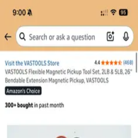
SUpost
for sale
general
Save
Share
1 photo
Looking for flexible Magnetic
tool
Free
general
Stanford University