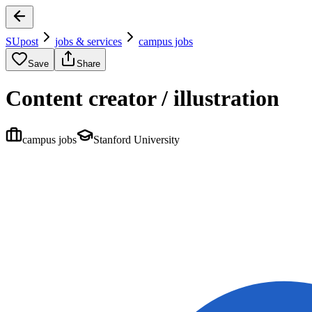
SUpost
jobs & services
campus jobs
Save
Share
Content creator / illustration
campus jobs
Stanford University