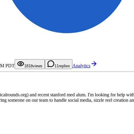
0
1
2
3
4
5
6
7
0
0
 AM PDT
Analytics
8
1
1
18
views
1
replies
9
2
2
3
3
4
4
5
5
6
6
7
7
8
8
lrounds.org) and recent stanford med alum. I'm looking for help with 
9
9
ing someone on our team to handle social media, sizzle reel creation and t