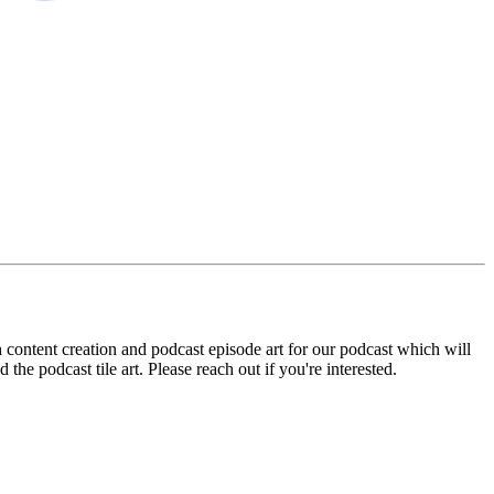
content creation and podcast episode art for our podcast which will
he podcast tile art. Please reach out if you're interested.