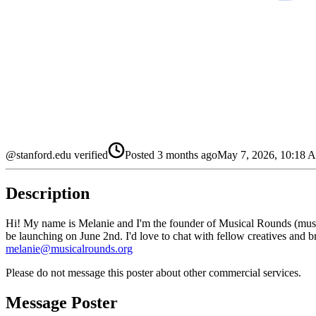
@stanford.edu verified
Posted
3 months ago
May 7, 2026, 10:18
Description
Hi! My name is Melanie and I'm the founder of Musical Rounds (musica
be launching on June 2nd. I'd love to chat with fellow creatives and br
melanie@musicalrounds.org
Please do not message this poster about other commercial services.
Message Poster