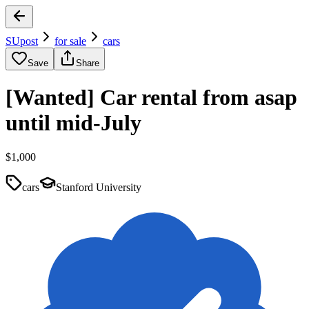
SUpost
for sale
cars
Save
Share
[Wanted] Car rental from asap
until mid-July
$1,000
cars
Stanford University