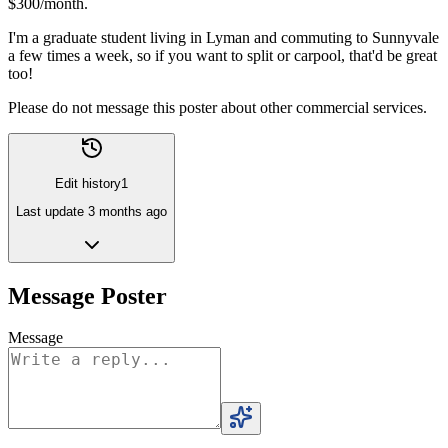
$300/month.
I'm a graduate student living in Lyman and commuting to Sunnyvale
a few times a week, so if you want to split or carpool, that'd be great
too!
Please do not message this poster about other commercial services.
Edit history
1
Last update
3 months ago
Message Poster
Message