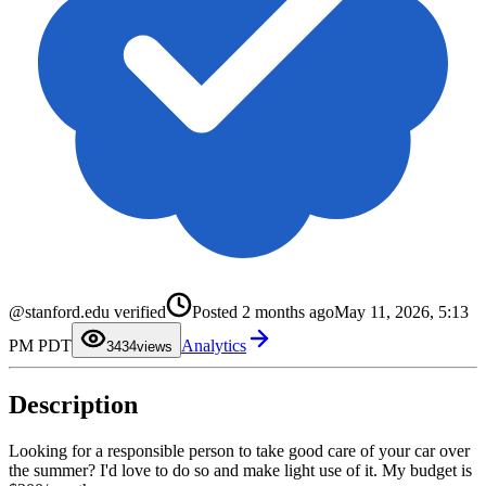
0
1
0
@stanford.edu verified
Posted
2 months ago
May 11, 2026, 5:13
2
1
3
2
PM PDT
Analytics
4
3
34
views
5
4
6
5
7
6
Description
8
7
9
8
9
Looking for a responsible person to take good care of your car over
the summer? I'd love to do so and make light use of it. My budget is