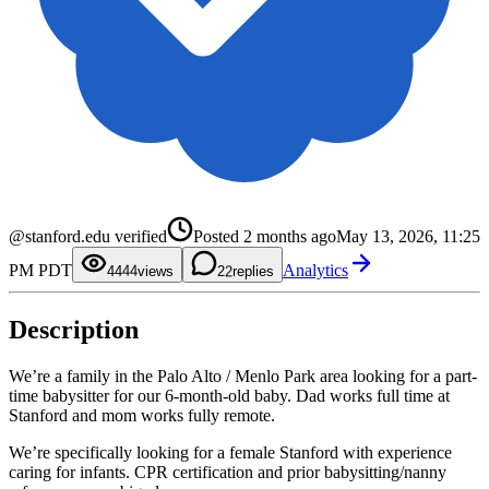
0
0
1
1
@stanford.edu verified
Posted
2 months ago
May 13, 2026, 11:25
2
2
0
3
3
1
PM PDT
Analytics
4
4
2
44
views
2
replies
5
5
3
6
6
4
7
7
5
Description
8
8
6
9
9
7
8
9
We’re a family in the Palo Alto / Menlo Park area looking for a part-
time babysitter for our 6-month-old baby. Dad works full time at
Stanford and mom works fully remote.
We’re specifically looking for a female Stanford with experience
caring for infants. CPR certification and prior babysitting/nanny