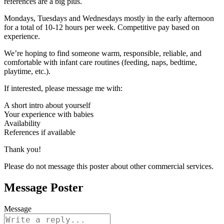
references are a big plus.
Mondays, Tuesdays and Wednesdays mostly in the early afternoon
for a total of 10-12 hours per week. Competitive pay based on
experience.
We’re hoping to find someone warm, responsible, reliable, and
comfortable with infant care routines (feeding, naps, bedtime,
playtime, etc.).
If interested, please message me with:
A short intro about yourself
Your experience with babies
Availability
References if available
Thank you!
Please do not message this poster about other commercial services.
Message Poster
Message