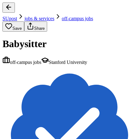
SUpost
jobs & services
off-campus jobs
Save
Share
Babysitter
off-campus jobs
Stanford University