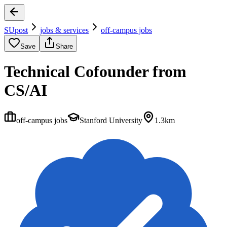
SUpost
jobs & services
off-campus jobs
Save
Share
Technical Cofounder from
CS/AI
off-campus jobs
Stanford University
1.3km