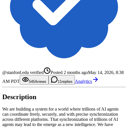
0
1
0
2
1
@stanford.edu verified
Posted
2 months ago
May 14, 2026, 8:38
3
2
4
3
0
AM PDT
Analytics
5
4
1
54
views
1
replies
6
5
2
7
6
3
8
7
4
Description
9
8
5
9
6
7
8
We are building a system for a world where trillions of AI agents
9
can coordinate freely, securely, and with precise synchronization
across different platforms. That synchronization of trillions of AI
agents may lead to the emerge as a new intelligence. We have