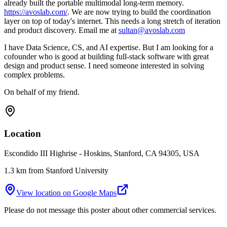
already built the portable multimodal long-term memory.
https://avoslab.com/
. We are now trying to build the coordination
layer on top of today's internet. This needs a long stretch of iteration
and product discovery. Email me at
sultan@avoslab.com
I have Data Science, CS, and AI expertise. But I am looking for a
cofounder who is good at building full-stack software with great
design and product sense. I need someone interested in solving
complex problems.
On behalf of my friend.
Location
Escondido III Highrise - Hoskins, Stanford, CA 94305, USA
1.3 km from Stanford University
View location on Google Maps
Please do not message this poster about other commercial services.