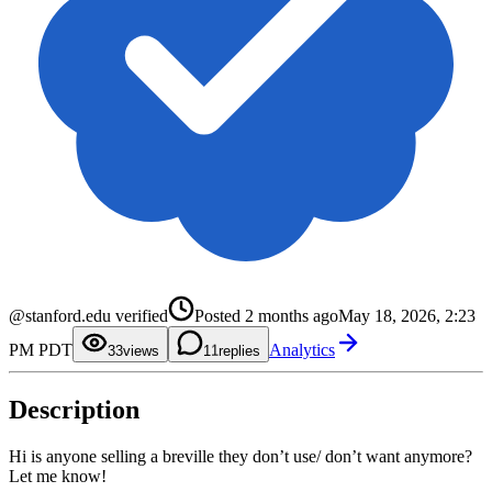
0
@stanford.edu verified
Posted
2 months ago
May 18, 2026, 2:23
1
2
0
PM PDT
Analytics
3
1
3
views
1
replies
4
2
5
3
6
4
Description
7
5
8
6
9
7
8
Hi is anyone selling a breville they don’t use/ don’t want anymore?
9
Let me know!