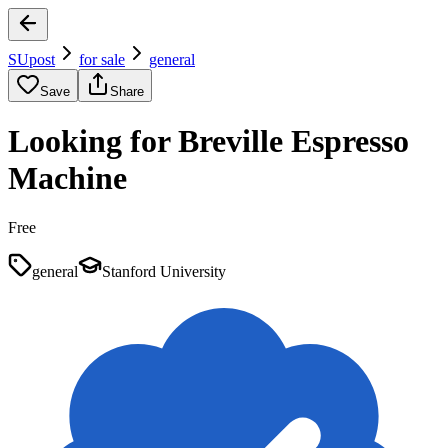
SUpost
for sale
general
Save
Share
Looking for Breville Espresso
Machine
Free
general
Stanford University