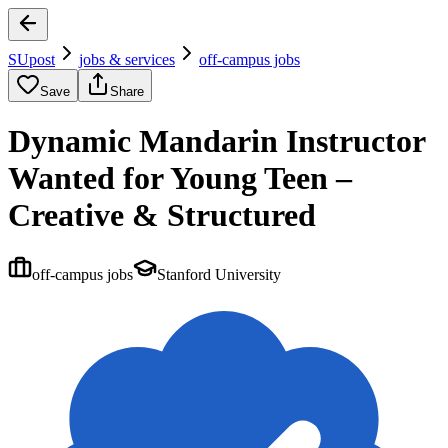
SUpost
jobs & services
off-campus jobs
Save
Share
Dynamic Mandarin Instructor
Wanted for Young Teen –
Creative & Structured
off-campus jobs
Stanford University