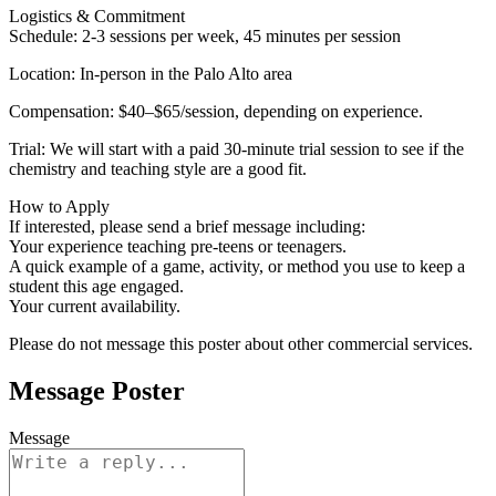
Logistics & Commitment
Schedule: 2-3 sessions per week, 45 minutes per session
Location: In-person in the Palo Alto area
Compensation: $40–$65/session, depending on experience.
Trial: We will start with a paid 30-minute trial session to see if the
chemistry and teaching style are a good fit.
How to Apply
If interested, please send a brief message including:
Your experience teaching pre-teens or teenagers.
A quick example of a game, activity, or method you use to keep a
student this age engaged.
Your current availability.
Please do not message this poster about other commercial services.
Message Poster
Message