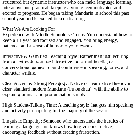
structured but dynamic instructor who can make language learning
interactive and practical, keeping a young teen motivated and
excited to progress. He began taking Mandarin in school this past
school year and is excited to keep learning.
What We Are Looking For
Experience with Middle Schoolers / Teens: You understand how to
keep a 13-year-old focused and engaged. You bring energy,
patience, and a sense of humor to your lessons.
Interactive & Gamified Teaching Style: Rather than just lecturing
from a textbook, you use interactive tools, multimedia, or
conversational games to build confidence in speaking, tones, and
character writing.
Clear Accent & Strong Pedagogy: Native or near-native fluency in
clear, standard modern Mandarin (Putonghua), with the ability to
explain grammar and pronunciation simply.
High Student-Talking Time: A teaching style that gets him speaking
and actively participating for the majority of the session.
Linguistic Empathy: Someone who understands the hurdles of
learning a language and knows how to give constructive,
encouraging feedback without creating frustration.