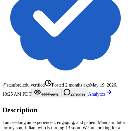
0
0
1
1
@stanford.edu verified
Posted
2 months ago
May 19, 2026,
2
2
0
3
3
1
10:25 AM PDT
Analytics
4
4
2
44
views
2
replies
5
5
3
6
6
4
7
7
5
Description
8
8
6
9
9
7
8
9
I am seeking an experienced, engaging, and patient Mandarin tutor
for my son, Julian, who is turning 13 soon. We are looking for a