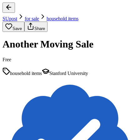
SUpost
for sale
household items
Save
Share
Another Moving Sale
Free
household items
Stanford University