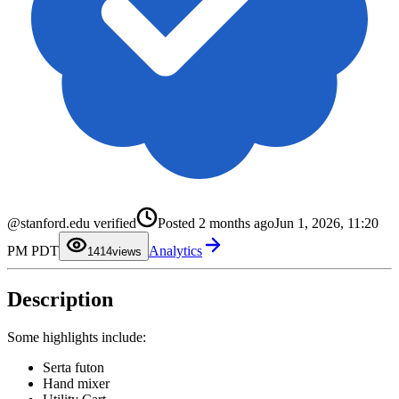
0
1
@stanford.edu verified
Posted
2 months ago
Jun 1, 2026, 11:20
2
3
0
PM PDT
Analytics
4
1
14
views
5
2
6
3
7
4
Description
8
5
9
6
7
8
Some highlights include:
9
Serta futon
Hand mixer