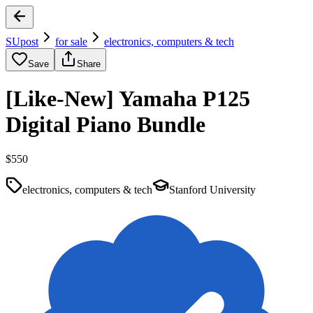
SUpost
for sale
electronics, computers & tech
Save
Share
[Like-New] Yamaha P125
Digital Piano Bundle
$550
electronics, computers & tech
Stanford University