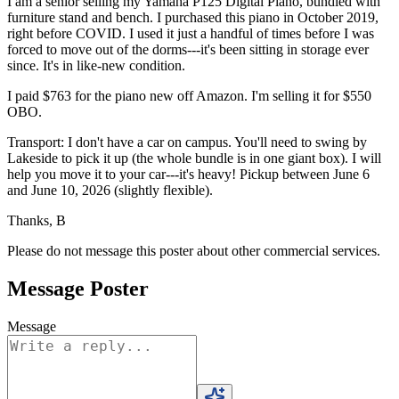
I am a senior selling my Yamaha P125 Digital Piano, bundled with
furniture stand and bench. I purchased this piano in October 2019,
right before COVID. I used it just a handful of times before I was
forced to move out of the dorms---it's been sitting in storage ever
since. It's in like-new condition.
I paid $763 for the piano new off Amazon. I'm selling it for $550
OBO.
Transport: I don't have a car on campus. You'll need to swing by
Lakeside to pick it up (the whole bundle is in one giant box). I will
help you move it to your car---it's heavy! Pickup between June 6
and June 10, 2026 (slightly flexible).
Thanks, B
Please do not message this poster about other commercial services.
Message Poster
Message