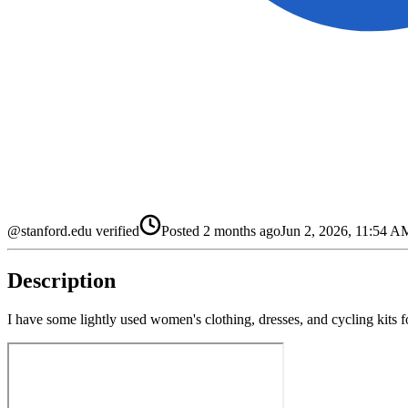
@stanford.edu verified
Posted
2 months ago
Jun 2, 2026, 11:54 
Description
I have some lightly used women's clothing, dresses, and cycling kits f