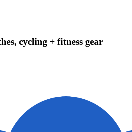
es, cycling + fitness gear