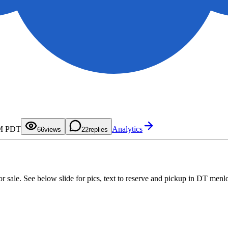
0
1
2
3
4
0
5
1
AM PDT
Analytics
6
2
6
views
2
replies
7
3
8
4
9
5
6
7
8
9
or sale. See below slide for pics, text to reserve and pickup in DT menl