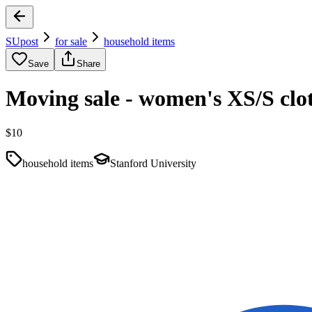
SUpost
for sale
household items
Save
Share
Moving sale - women's XS/S cloth
$10
household items
Stanford University