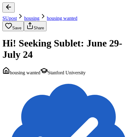
SUpost
housing
housing wanted
Save
Share
Hi! Seeking Sublet: June 29-
July 24
housing wanted
Stanford University