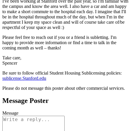
I've been working at Stanford over the past year, so I'm familiar with
the campus and know the area well. I also have a car and am happy
to make a short commute to the hospital each day. I imagine that I'll
be in the hospital throughout much of the day, but when I'm in the
apartment I keep my space clean and will of course take care of/be
respectful of your space as well :)
Please feel free to reach out if you or a friend is subletting. I'm
happy to provide more information or find a time to talk in the
coming month as well – thanks!
Take care,
Spencer
Be sure to follow official Student Housing Sublicensing policies:
sublicense.Stanford.edu
Please do not message this poster about other commercial services.
Message Poster
Message