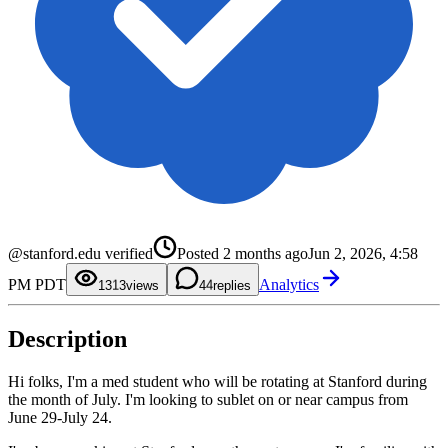
0
1
0
@stanford.edu verified
Posted
2 months ago
Jun 2, 2026, 4:58
2
1
3
2
0
PM PDT
Analytics
4
3
1
13
views
4
replies
5
4
2
6
5
3
7
6
4
Description
8
7
5
9
8
6
9
7
8
Hi folks, I'm a med student who will be rotating at Stanford during
9
the month of July. I'm looking to sublet on or near campus from
June 29-July 24.