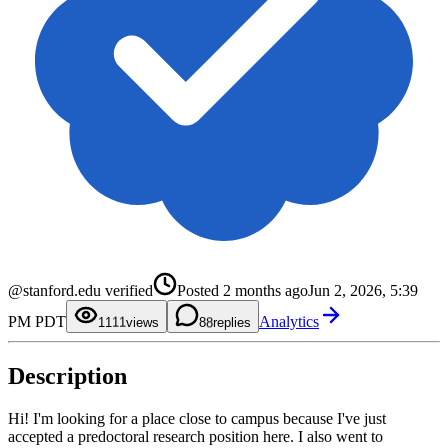
0
1
2
3
4
5
@stanford.edu verified
Posted
2 months ago
Jun 2, 2026, 5:39
6
7
0
0
PM PDT
Analytics
8
1
1
11
views
8
replies
9
2
2
3
3
4
4
Description
5
5
6
6
7
7
8
8
Hi! I'm looking for a place close to campus because I've just
9
9
accepted a predoctoral research position here. I also went to