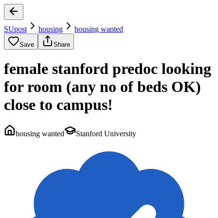
SUpost
housing
housing wanted
Save
Share
female stanford predoc looking
for room (any no of beds OK)
close to campus!
housing wanted
Stanford University