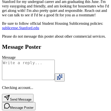
Stanford for my undergrad career and am graduating this June. I'm
very easygoing and friendly, and am looking for housemates who I'd
get along with! I'm also pretty quiet and responsible. Reach out and
we can talk to see if I'd be a good fit for you as a roommate!
Be sure to follow official Student Housing Sublicensing policies:
sublicense.Stanford.edu
Please do not message this poster about other commercial services.
Message Poster
Message
Checking account...
Send Message
Message Poster