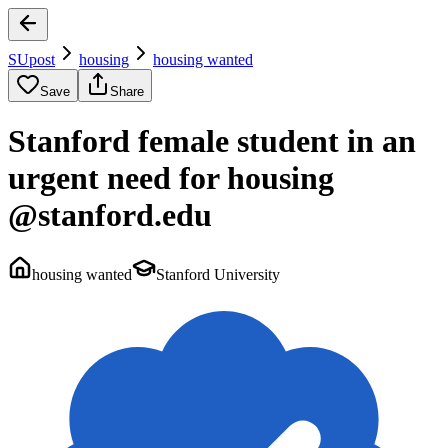
SUpost
housing
housing wanted
Save
Share
Stanford female student in an
urgent need for housing
@stanford.edu
housing wanted
Stanford University