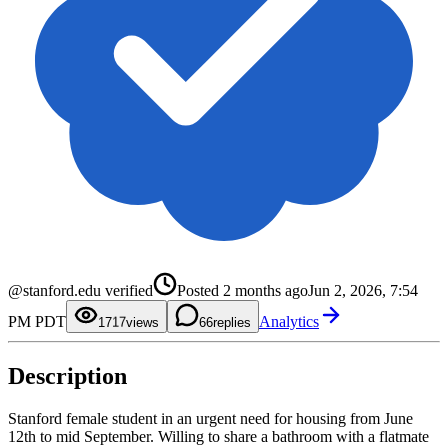
0
1
0
2
1
3
2
4
3
@stanford.edu verified
Posted
2 months ago
Jun 2, 2026, 7:54
5
4
6
5
0
PM PDT
Analytics
7
6
1
17
views
6
replies
8
7
2
9
8
3
9
4
Description
5
6
7
8
Stanford female student in an urgent need for housing from June
9
12th to mid September. Willing to share a bathroom with a flatmate