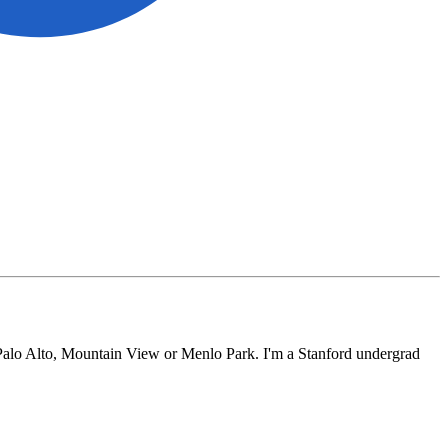
, Palo Alto, Mountain View or Menlo Park. I'm a Stanford undergrad