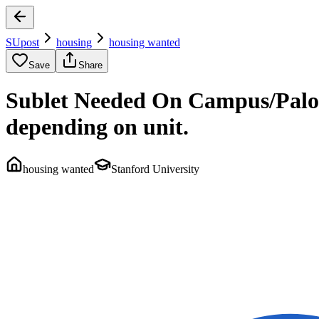
SUpost
housing
housing wanted
Save
Share
Sublet Needed On Campus/Palo 
depending on unit.
housing wanted
Stanford University