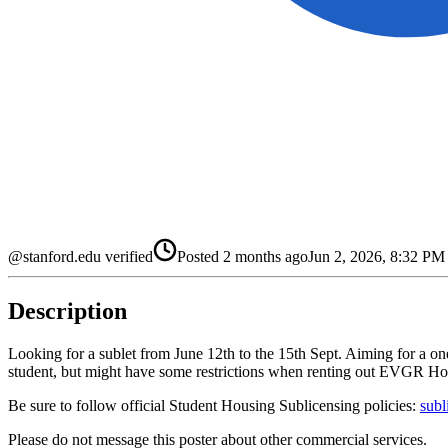
@stanford.edu verified
Posted
2 months ago
Jun 2, 2026, 8:32 P
Description
Looking for a sublet from June 12th to the 15th Sept. Aiming for a o
student, but might have some restrictions when renting out EVGR Housin
Be sure to follow official Student Housing Sublicensing policies:
subl
Please do not message this poster about other commercial services.