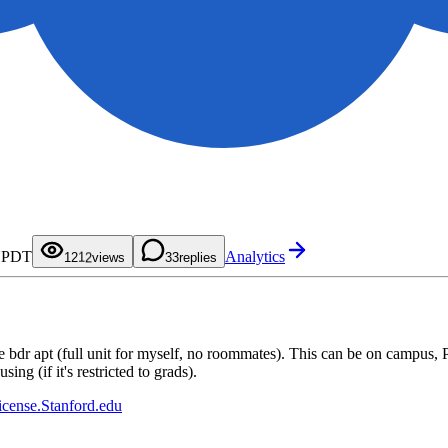
0
1
0
2
1
0
M PDT
Analytics
3
2
1
12
views
3
replies
4
3
2
5
4
3
6
5
4
7
6
5
8
7
6
9
8
7
9
8
ne bdr apt (full unit for myself, no roommates). This can be on campus
9
g (if it's restricted to grads).
icense.Stanford.edu