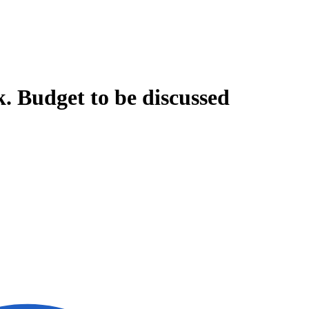
 Budget to be discussed