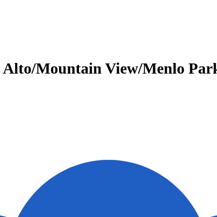
Alto/Mountain View/Menlo Park.