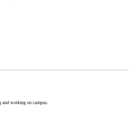
ing and working on campus.