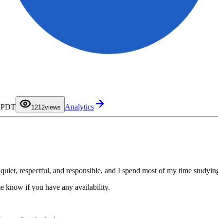
0
1
0
M PDT
Analytics
2
1
12
views
3
2
4
3
5
4
6
5
7
6
8
7
9
8
9
, quiet, respectful, and responsible, and I spend most of my time study
e know if you have any availability.