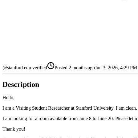
@stanford.edu verified
Posted
2 months ago
Jun 3, 2026, 4:29 P
Description
Hello,
I am a Visiting Student Researcher at Stanford University. I am clean
I am looking for a room available from June 8 to June 20. Please let m
Thank you!