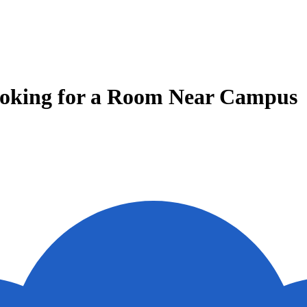
Looking for a Room Near Campus