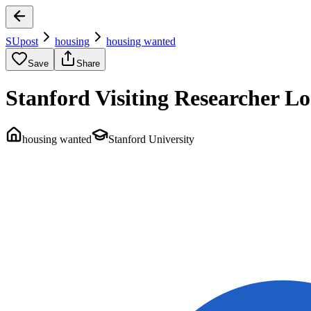
SUpost
housing
housing wanted
Save
Share
Stanford Visiting Researcher 
housing wanted
Stanford University