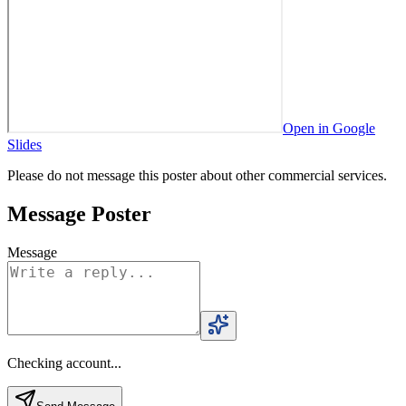
Open in Google
Slides
Please do not message this poster about other commercial services.
Message Poster
Message
Checking account...