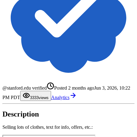
0
0
@stanford.edu verified
Posted
2 months ago
Jun 3, 2026, 10:22
1
1
2
2
PM PDT
Analytics
3
3
33
views
4
4
5
5
6
6
Description
7
7
8
8
9
9
Selling lots of clothes, text for info, offers, etc.: