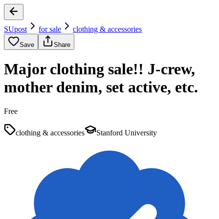
SUpost
for sale
clothing & accessories
Save
Share
Major clothing sale!! J-crew,
mother denim, set active, etc.
Free
clothing & accessories
Stanford University