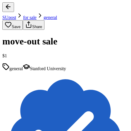
SUpost
for sale
general
Save
Share
move-out sale
$1
general
Stanford University