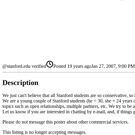
@stanford.edu verified
Posted
19 years ago
Jan 27, 2007, 9:00 P
Description
We just can't believe that all Stanford students are so conservative, so 
We are a young couple of Stanford students (he = 30, she = 24 years ol
topics such as open relationships, multiple partners, etc. We try to be
Let us know if you are interested in chatting by e-mail, and, if things 
Please do not message this poster about other commercial services.
This listing is no longer accepting messages.