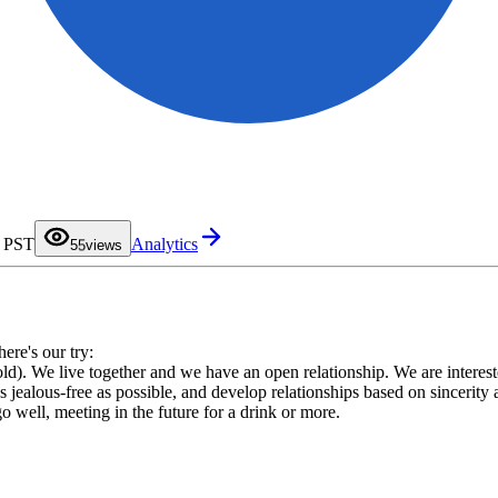
0
1
2
3
4
M PST
Analytics
5
5
views
6
7
8
9
here's our try:
d). We live together and we have an open relationship. We are interested
 as jealous-free as possible, and develop relationships based on sincerity
go well, meeting in the future for a drink or more.