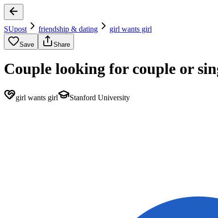
SUpost
friendship & dating
girl wants girl
Save
Share
Couple looking for couple or s
girl wants girl
Stanford University