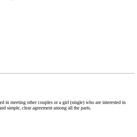
 in meeting other couples or a girl (single) who are interested in
 and simple, clear agreement among all the parts.