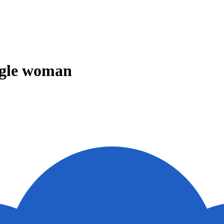
ingle woman