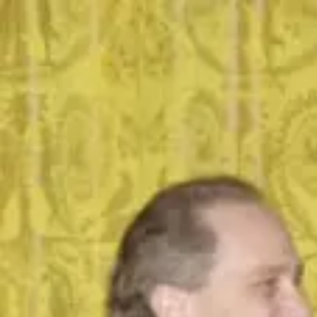
SUpost
community
general community
Save
Share
2 photos
What's the coolest book?
general community
Stanford University