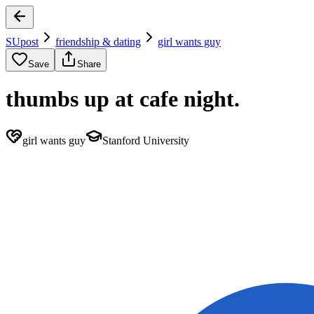
SUpost
friendship & dating
girl wants guy
Save
Share
thumbs up at cafe night.
girl wants guy
Stanford University