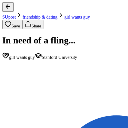
SUpost
friendship & dating
girl wants guy
Save
Share
In need of a fling...
girl wants guy
Stanford University