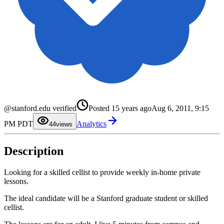
0
1
@stanford.edu verified
Posted
15 years ago
Aug 6, 2011, 9:15
2
3
PM PDT
Analytics
4
4
views
5
6
7
Description
8
9
Looking for a skilled cellist to provide weekly in-home private
lessons.
The ideal candidate will be a Stanford graduate student or skilled
cellist.