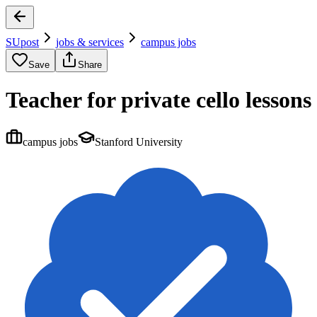
SUpost
jobs & services
campus jobs
Save
Share
Teacher for private cello lessons
campus jobs
Stanford University