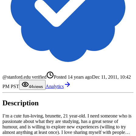
0
1
@stanford.edu verified
Posted
14 years ago
Dec 11, 2011, 10:42
2
3
PM PST
Analytics
4
4
views
5
6
7
Description
8
9
I’m a cute fun-loving, brunette, 21 year-old. I need someone who is
passionate about what they are studying, has a great sense of
humour, and is willing to explore new experiences (willing to try
almost anything at least once). I love sharing myself with people…