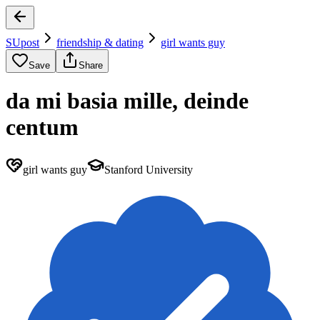
SUpost
friendship & dating
girl wants guy
Save
Share
da mi basia mille, deinde
centum
girl wants guy
Stanford University