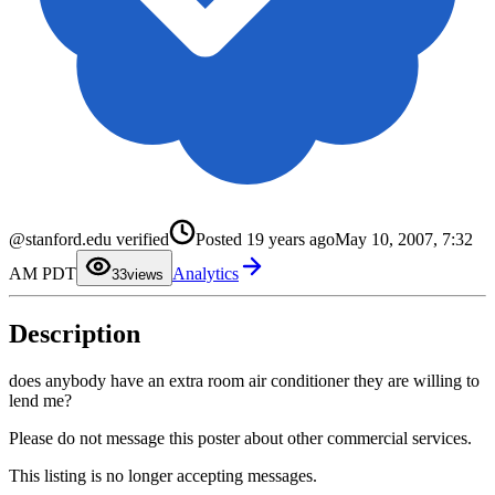
0
@stanford.edu verified
Posted
19 years ago
May 10, 2007, 7:32
1
2
AM PDT
Analytics
3
3
views
4
5
6
Description
7
8
9
does anybody have an extra room air conditioner they are willing to
lend me?
Please do not message this poster about other commercial services.
This listing is no longer accepting messages.