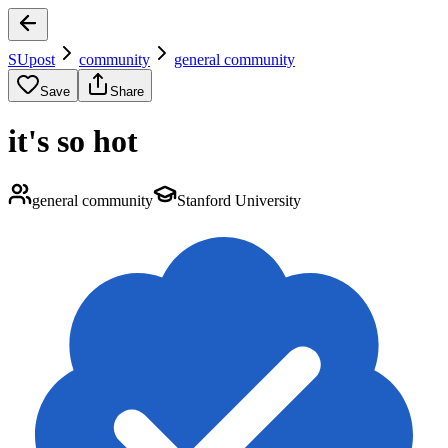
SUpost
community
general community
Save
Share
it's so hot
general community
Stanford University