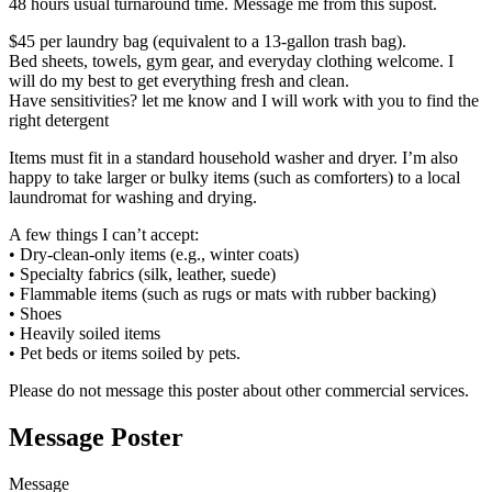
48 hours usual turnaround time. Message me from this supost.
$45 per laundry bag (equivalent to a 13-gallon trash bag).
Bed sheets, towels, gym gear, and everyday clothing welcome. I
will do my best to get everything fresh and clean.
Have sensitivities? let me know and I will work with you to find the
right detergent
Items must fit in a standard household washer and dryer. I’m also
happy to take larger or bulky items (such as comforters) to a local
laundromat for washing and drying.
A few things I can’t accept:
• Dry-clean-only items (e.g., winter coats)
• Specialty fabrics (silk, leather, suede)
• Flammable items (such as rugs or mats with rubber backing)
• Shoes
• Heavily soiled items
• Pet beds or items soiled by pets.
Please do not message this poster about other commercial services.
Message Poster
Message