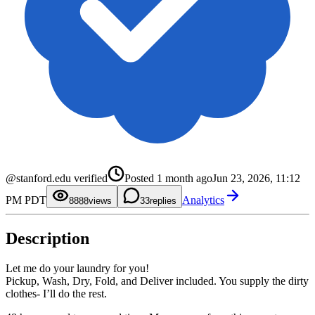
0
0
1
1
2
2
3
3
4
4
5
5
0
@stanford.edu verified
Posted
1 month ago
Jun 23, 2026, 11:12
6
6
1
7
7
2
PM PDT
Analytics
8
8
3
88
views
3
replies
9
9
4
5
6
Description
7
8
9
Let me do your laundry for you!
Pickup, Wash, Dry, Fold, and Deliver included. You supply the dirty
clothes- I’ll do the rest.