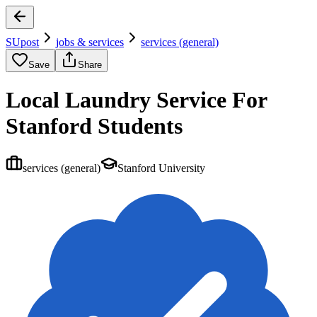
SUpost
jobs & services
services (general)
Save
Share
Local Laundry Service For
Stanford Students
services (general)
Stanford University