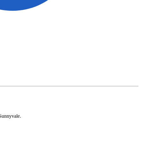
 Sunnyvale.