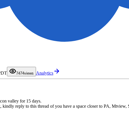
0
1
2
3
0
4
1
5
2
6
3
 PDT
Analytics
7
4
74
views
8
5
9
6
7
8
9
con valley for 15 days.
 kindly reply to this thread of you have a space closer to PA, Mtview,