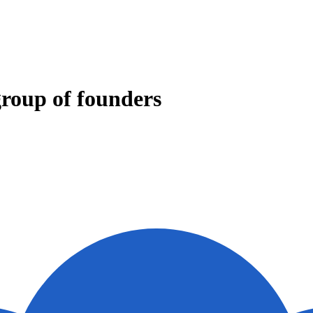
group of founders