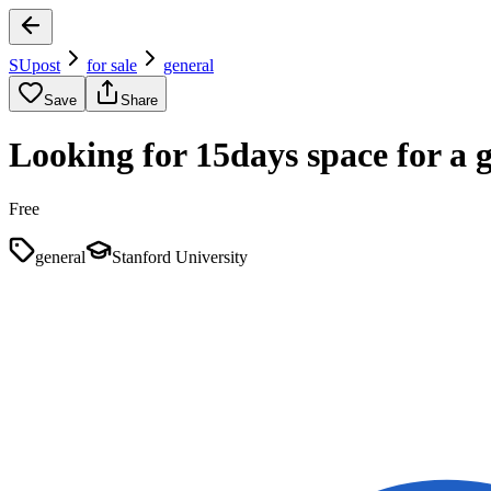
SUpost
for sale
general
Save
Share
Looking for 15days space for a 
Free
general
Stanford University