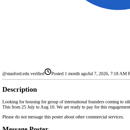
@stanford.edu verified
Posted
1 month ago
Jul 7, 2026, 7:18 AM
Description
Looking for housing for group of international founders coming to sili
This from 25 July to Aug 10. We are ready to pay for this engagement,
Please do not message this poster about other commercial services.
Message Poster