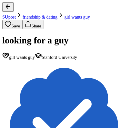
SUpost
friendship & dating
girl wants guy
Save
Share
looking for a guy
girl wants guy
Stanford University