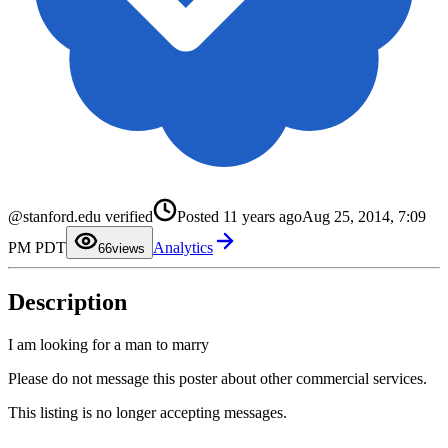
0
1
2
3
@stanford.edu verified
Posted
11 years ago
Aug 25, 2014, 7:09
4
5
PM PDT
Analytics
6
6
views
7
8
9
Description
I am looking for a man to marry
Please do not message this poster about other commercial services.
This listing is no longer accepting messages.