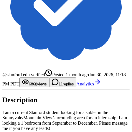
0
1
2
0
3
1
4
2
5
3
@stanford.edu verified
Posted
1 month ago
Jun 30, 2026, 11:18
6
4
7
5
0
PM PDT
Analytics
8
6
1
68
views
1
replies
9
7
2
8
3
9
4
Description
5
6
7
8
I am a current Stanford student looking for a sublet in the
9
Sunnyvale/Mountain View/surrounding area for an internship. I am
looking a 1 bedroom from September to December. Please message
me if you have any leads!