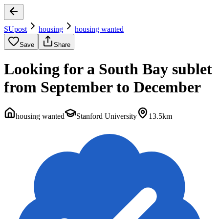
SUpost
housing
housing wanted
Save
Share
Looking for a South Bay sublet
from September to December
housing wanted
Stanford University
13.5km