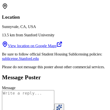
Location
Sunnyvale, CA, USA
13.5 km from Stanford University
View location on Google Maps
Be sure to follow official Student Housing Sublicensing policies:
sublicense.Stanford.edu
Please do not message this poster about other commercial services.
Message Poster
Message